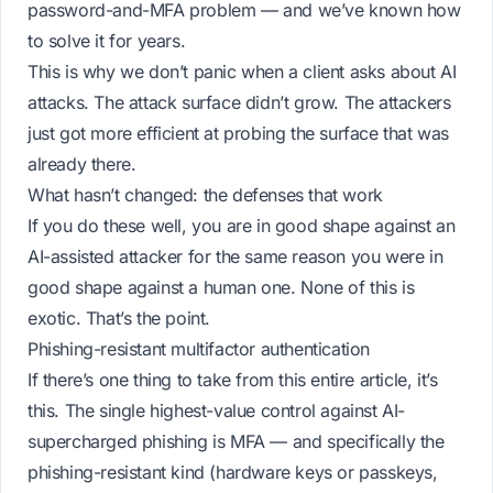
password-and-MFA problem — and we’ve known how
to solve it for years.
This is why we don’t panic when a client asks about AI
attacks. The attack surface didn’t grow. The attackers
just got more efficient at probing the surface that was
already there.
What hasn’t changed: the defenses that work
If you do these well, you are in good shape against an
AI-assisted attacker for the same reason you were in
good shape against a human one. None of this is
exotic. That’s the point.
Phishing-resistant multifactor authentication
If there’s one thing to take from this entire article, it’s
this. The single highest-value control against AI-
supercharged phishing is MFA — and specifically the
phishing-resistant kind (hardware keys or passkeys,