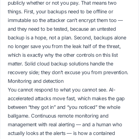
publicly whether or not you pay. That means two
things. First, your backups need to be offline or
immutable so the attacker can’t encrypt them too —
and they need to be tested, because an untested
backup is a hope, not a plan. Second, backups alone
no longer save you from the leak half of the threat,
which is exactly why the
other
controls on this list
matter. Solid
cloud backup solutions
handle the
recovery side; they don’t excuse you from prevention.
Monitoring and detection
You cannot respond to what you cannot see. AI-
accelerated attacks move fast, which makes the gap
between “they got in” and “you noticed” the whole
ballgame. Continuous
remote monitoring and
management
with real alerting — and a human who
actually looks at the alerts — is how a contained