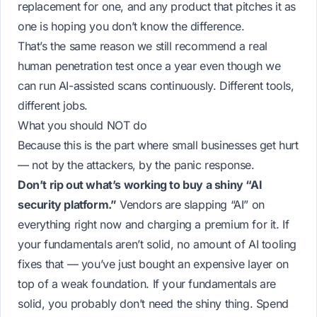
replacement for one, and any product that pitches it as
one is hoping you don’t know the difference.
That’s the same reason we still recommend a real
human penetration test once a year even though we
can run AI-assisted scans continuously. Different tools,
different jobs.
What you should NOT do
Because this is the part where small businesses get hurt
— not by the attackers, by the panic response.
Don’t rip out what’s working to buy a shiny “AI
security platform.”
Vendors are slapping “AI” on
everything right now and charging a premium for it. If
your fundamentals aren’t solid, no amount of AI tooling
fixes that — you’ve just bought an expensive layer on
top of a weak foundation. If your fundamentals
are
solid, you probably don’t need the shiny thing. Spend