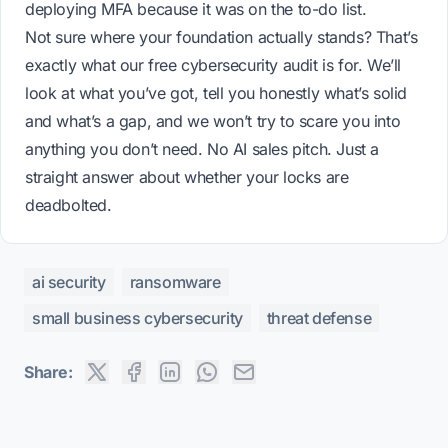
deploying MFA because it was on the to-do list.
Not sure where your foundation actually stands? That’s
exactly what our
free cybersecurity audit
is for. We’ll
look at what you’ve got, tell you honestly what’s solid
and what’s a gap, and we won’t try to scare you into
anything you don’t need. No AI sales pitch. Just a
straight answer about whether your locks are
deadbolted.
ai security
ransomware
small business cybersecurity
threat defense
Share: