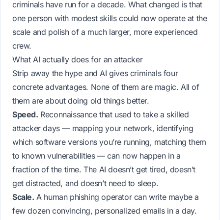
criminals have run for a decade. What changed is that
one person with modest skills could now operate at the
scale and polish of a much larger, more experienced
crew.
What AI actually does for an attacker
Strip away the hype and AI gives criminals four
concrete advantages. None of them are magic. All of
them are about doing old things better.
Speed.
Reconnaissance that used to take a skilled
attacker days — mapping your network, identifying
which software versions you’re running, matching them
to known vulnerabilities — can now happen in a
fraction of the time. The AI doesn’t get tired, doesn’t
get distracted, and doesn’t need to sleep.
Scale.
A human phishing operator can write maybe a
few dozen convincing, personalized emails in a day.