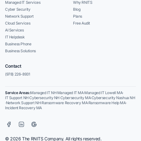
Managed IT Services
Why RNITS
Cyber Security
Blog
Network Support
Plans
Cloud Services
Free Audit
AI Services
IT Helpdesk
Business Phone
Business Solutions
Contact
(978) 226-8931
Service Areas:
Managed IT NH
·
Managed IT MA
·
Managed IT Lowell MA
·
IT Support NH
·
Cybersecurity NH
·
Cybersecurity MA
·
Cybersecurity Nashua NH
·
Network Support NH
·
Ransomware Recovery MA
·
Ransomware Help MA
·
Incident Recovery MA
© 2026 The RNITS Company. All rights reserved.