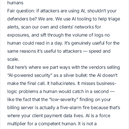
humans
Fair question: if attackers are using AI, shouldn’t your
defenders be? We are. We use AI tooling to help triage
alerts, scan our own and clients’ networks for
exposures, and sift through the volume of logs no
human could read in a day. It’s genuinely useful for the
same reasons it’s useful to attackers — speed and
scale.
But here’s where we part ways with the vendors selling
“AI-powered security” as a silver bullet: the AI doesn’t
make the final call. It hallucinates. It misses business-
logic problems a human would catch in a second —
like the fact that the “low-severity” finding on your
billing server is actually a five-alarm fire because that’s
where your client payment data lives. AI is a force
multiplier for a competent human. It is not a