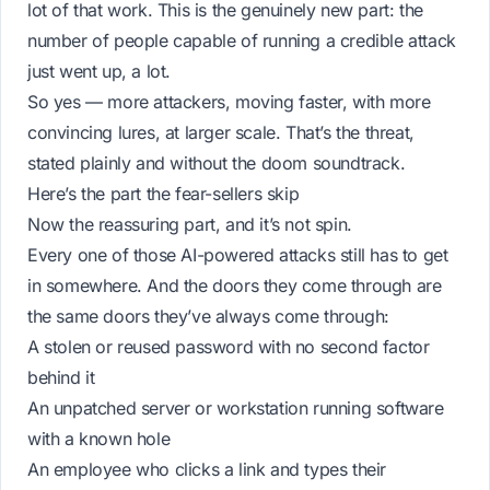
lot of that work. This is the genuinely new part: the
number
of people capable of running a credible attack
just went up, a lot.
So yes — more attackers, moving faster, with more
convincing lures, at larger scale. That’s the threat,
stated plainly and without the doom soundtrack.
Here’s the part the fear-sellers skip
Now the reassuring part, and it’s not spin.
Every one of those AI-powered attacks still has to get
in
somewhere. And the doors they come through are
the same doors they’ve always come through:
A stolen or reused password with no second factor
behind it
An unpatched server or workstation running software
with a known hole
An employee who clicks a link and types their