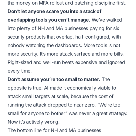
the money on MFA rollout and patching discipline first.
Don’t let anyone scare you into a stack of
overlapping tools you can’t manage.
We’ve walked
into plenty of NH and MA businesses paying for six
security products that overlap, half-configured, with
nobody watching the dashboards. More tools is not
more security. It’s more attack surface and more bills.
Right-sized and well-run beats expensive and ignored
every time.
Don’t assume you’re too small to matter.
The
opposite is true. AI made it economically viable to
attack small targets at scale, because the cost of
running the attack dropped to near zero. “We’re too
small for anyone to bother” was never a great strategy.
Now it’s actively wrong.
The bottom line for NH and MA businesses