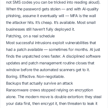
not SMS codes you can be tricked into reading aloud).
When the password gets stolen — and with AI-quality
phishing, assume it eventually will — MFA is the wall
the attacker hits. It’s cheap. It’s available. Most small
businesses still haven’t fully deployed it.
Patching, on a real schedule
Most successful intrusions exploit vulnerabilities that
had a patch available — sometimes for months. AI just
finds the unpatched ones faster. A disciplined
software
updates and patch management
routine closes that
window before the automated scanners get to it.
Boring. Effective. Non-negotiable.
Backups that actually survive an attack
Ransomware crews stopped relying on encryption
alone. The modern move is
double extortion
: they steal
your data first, then encrypt it, then threaten to leak it