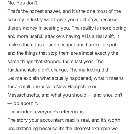
No. You don’t.
That’s the honest answer, and it’s the one most of the
security industry won’t give you right now, because
there’s money in scaring you. The reality is more boring
and more useful: attackers having AI is a real shift, it
makes them faster and cheaper and harder to spot,
and the things that stop them are almost exactly the
same things that stopped them last year. The
fundamentals didn’t change. The marketing did.
Let me explain what actually happened, what it means
for a small business in New Hampshire or
Massachusetts, and what you should — and shouldn’t
— do about it.
The incident everyone’s referencing
The story your accountant read is real, and it’s worth
understanding because it’s the clearest example we