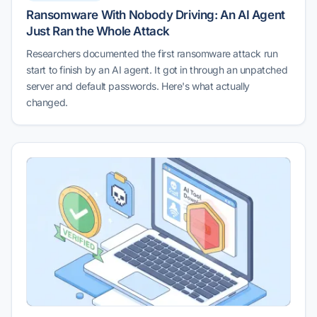
Ransomware With Nobody Driving: An AI Agent
Just Ran the Whole Attack
Researchers documented the first ransomware attack run
start to finish by an AI agent. It got in through an unpatched
server and default passwords. Here's what actually
changed.