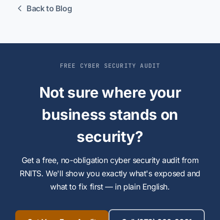
Back to Blog
FREE CYBER SECURITY AUDIT
Not sure where your
business stands on
security?
Get a free, no-obligation cyber security audit from
RNITS. We'll show you exactly what's exposed and
what to fix first — in plain English.