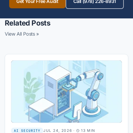
Get Your Free Audit
Call (978) 226-8931
Related Posts
View All Posts »
JUL 24, 2026
·
13 MIN
AI SECURITY