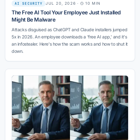
JUL 20, 2026
·
10 MIN
AI SECURITY
The Free AI Tool Your Employee Just Installed
Might Be Malware
Attacks disguised as ChatGPT and Claude installers jumped
5x in 2026. An employee downloads a 'free AI app,' and it's
an infostealer. Here's how the scam works and how to shut it
down.