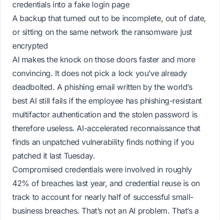
credentials into a fake login page
A backup that turned out to be incomplete, out of date,
or sitting on the same network the ransomware just
encrypted
AI makes the
knock
on those doors faster and more
convincing. It does not pick a lock you’ve already
deadbolted. A phishing email written by the world’s
best AI still fails if the employee has phishing-resistant
multifactor authentication and the stolen password is
therefore useless. AI-accelerated reconnaissance that
finds an unpatched vulnerability finds
nothing
if you
patched it last Tuesday.
Compromised credentials were involved in roughly
42% of breaches last year, and credential reuse is on
track to account for nearly half of successful small-
business breaches. That’s not an AI problem. That’s a