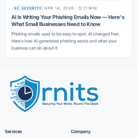
APR 14, 2026
·
11 MIN
AI SECURITY
AI Is Writing Your Phishing Emails Now — Here's
What Small Businesses Need to Know
Phishing emails used to be easy to spot. AI changed that.
Here's how AI-generated phishing works and what your
business can do about it.
Services
Company