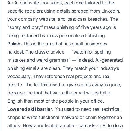
An AI can write thousands, each one tailored to the
specific recipient using details scraped from LinkedIn,
your company website, and past data breaches. The
“spray and pray” mass phishing of five years ago is
being replaced by mass
personalized
phishing.
Polish.
This is the one that hits small businesses
hardest. The classic advice — “watch for spelling
mistakes and weird grammar” — is dead. AI-generated
phishing emails are clean. They match your industry’s
vocabulary. They reference real projects and real
people. The tell that used to give scams away is gone,
because the tool that wrote the email writes better
English than most of the people in your office.
Lowered skill barrier.
You used to need real technical
chops to write functional malware or chain together an
attack. Now a motivated amateur can ask an AI to do a