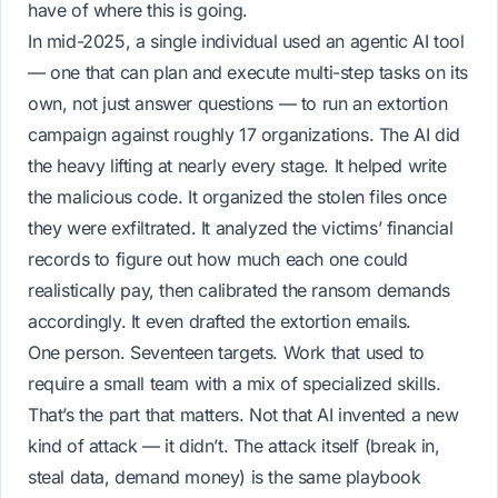
have of where this is going.
In mid-2025, a single individual used an agentic AI tool
— one that can plan and execute multi-step tasks on its
own, not just answer questions — to run an extortion
campaign against roughly 17 organizations. The AI did
the heavy lifting at nearly every stage. It helped write
the malicious code. It organized the stolen files once
they were exfiltrated. It analyzed the victims’ financial
records to figure out how much each one could
realistically pay, then calibrated the ransom demands
accordingly. It even drafted the extortion emails.
One person. Seventeen targets. Work that used to
require a small team with a mix of specialized skills.
That’s the part that matters. Not that AI invented a new
kind of attack — it didn’t. The attack itself (break in,
steal data, demand money) is the same playbook