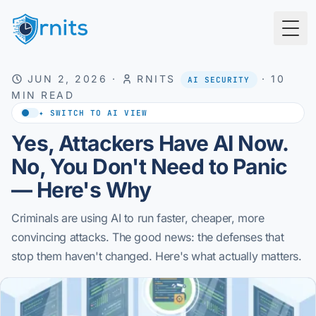
Togg
JUN 2, 2026
·
RNITS
·
10
AI SECURITY
MIN READ
✦ SWITCH TO AI VIEW
Yes, Attackers Have AI Now.
No, You Don't Need to Panic
— Here's Why
Criminals are using AI to run faster, cheaper, more
convincing attacks. The good news: the defenses that
stop them haven't changed. Here's what actually matters.