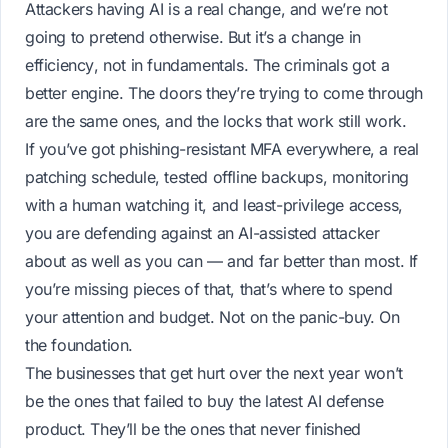
Attackers having AI is a real change, and we’re not
going to pretend otherwise. But it’s a change in
efficiency
, not in
fundamentals
. The criminals got a
better engine. The doors they’re trying to come through
are the same ones, and the locks that work still work.
If you’ve got phishing-resistant MFA everywhere, a real
patching schedule, tested offline backups, monitoring
with a human watching it, and least-privilege access,
you are defending against an AI-assisted attacker
about as well as you can — and far better than most. If
you’re missing pieces of that,
that’s
where to spend
your attention and budget. Not on the panic-buy. On
the foundation.
The businesses that get hurt over the next year won’t
be the ones that failed to buy the latest AI defense
product. They’ll be the ones that never finished