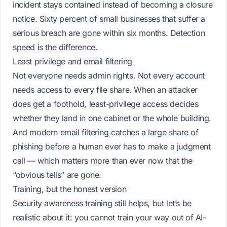
incident stays contained instead of becoming a closure
notice. Sixty percent of small businesses that suffer a
serious breach are gone within six months. Detection
speed is the difference.
Least privilege and email filtering
Not everyone needs admin rights. Not every account
needs access to every file share. When an attacker
does get a foothold, least-privilege access decides
whether they land in one cabinet or the whole building.
And modern email filtering catches a large share of
phishing before a human ever has to make a judgment
call — which matters more than ever now that the
“obvious tells” are gone.
Training, but the honest version
Security awareness training still helps, but let’s be
realistic about it: you cannot train your way out of AI-