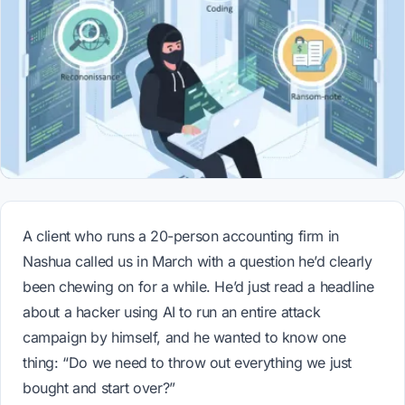
A client who runs a 20-person accounting firm in
Nashua called us in March with a question he’d clearly
been chewing on for a while. He’d just read a headline
about a hacker using AI to run an entire attack
campaign by himself, and he wanted to know one
thing: “Do we need to throw out everything we just
bought and start over?”