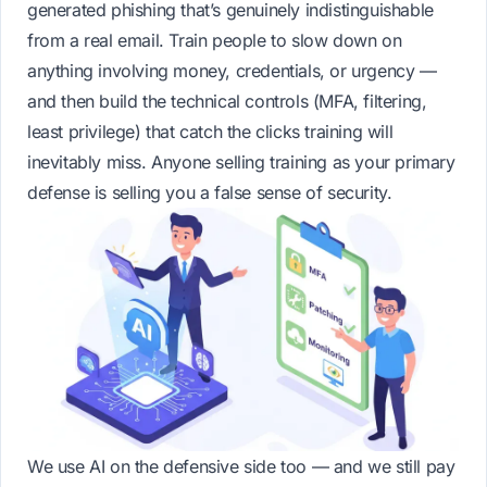
generated phishing that’s genuinely indistinguishable
from a real email. Train people to slow down on
anything involving money, credentials, or urgency —
and then build the technical controls (MFA, filtering,
least privilege) that catch the clicks training will
inevitably miss. Anyone selling training as your primary
defense is selling you a false sense of security.
We use AI on the defensive side too — and we still pay