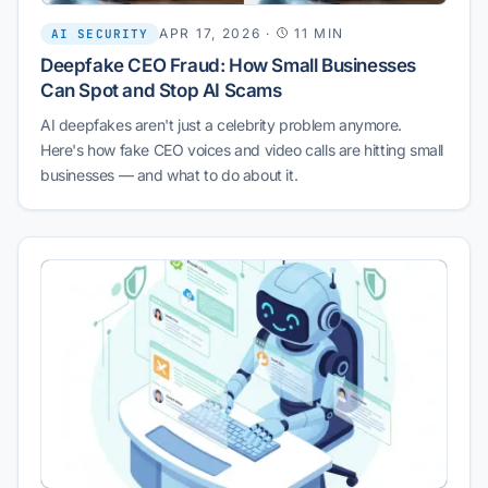
APR 17, 2026
·
11 MIN
AI SECURITY
Deepfake CEO Fraud: How Small Businesses
Can Spot and Stop AI Scams
AI deepfakes aren't just a celebrity problem anymore.
Here's how fake CEO voices and video calls are hitting small
businesses — and what to do about it.