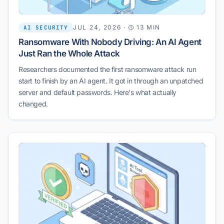
JUL 24, 2026
·
13 MIN
AI SECURITY
Ransomware With Nobody Driving: An AI Agent
Just Ran the Whole Attack
Researchers documented the first ransomware attack run
start to finish by an AI agent. It got in through an unpatched
server and default passwords. Here's what actually
changed.