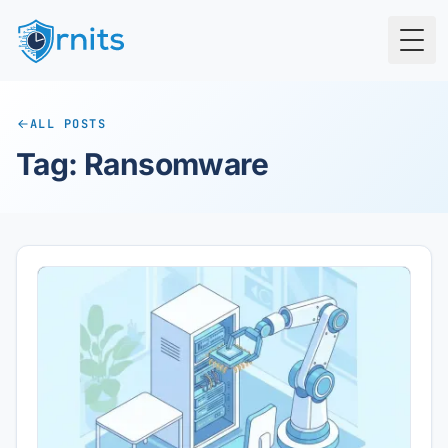
Togg
ALL POSTS
Tag: Ransomware