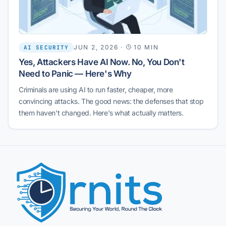
JUN 2, 2026
·
10 MIN
AI SECURITY
Yes, Attackers Have AI Now. No, You Don't
Need to Panic — Here's Why
Criminals are using AI to run faster, cheaper, more
convincing attacks. The good news: the defenses that stop
them haven't changed. Here's what actually matters.