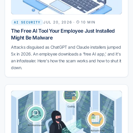
JUL 20, 2026
·
10 MIN
AI SECURITY
The Free AI Tool Your Employee Just Installed
Might Be Malware
Attacks disguised as ChatGPT and Claude installers jumped
5x in 2026. An employee downloads a 'free AI app,' and it's
an infostealer. Here's how the scam works and how to shut it
down.