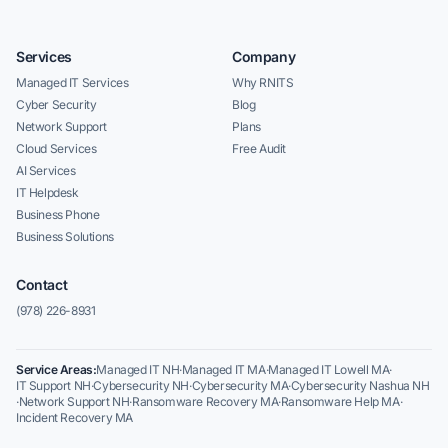
Services
Company
Managed IT Services
Why RNITS
Cyber Security
Blog
Network Support
Plans
Cloud Services
Free Audit
AI Services
IT Helpdesk
Business Phone
Business Solutions
Contact
(978) 226-8931
Service Areas:
Managed IT NH
·
Managed IT MA
·
Managed IT Lowell MA
·
IT Support NH
·
Cybersecurity NH
·
Cybersecurity MA
·
Cybersecurity Nashua NH
·
Network Support NH
·
Ransomware Recovery MA
·
Ransomware Help MA
·
Incident Recovery MA