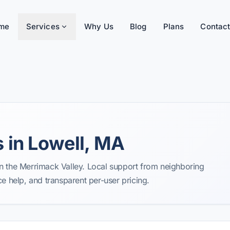
me
Services
Why Us
Blog
Plans
Contact
 in Lowell, MA
n the Merrimack Valley. Local support from neighboring
help, and transparent per-user pricing.