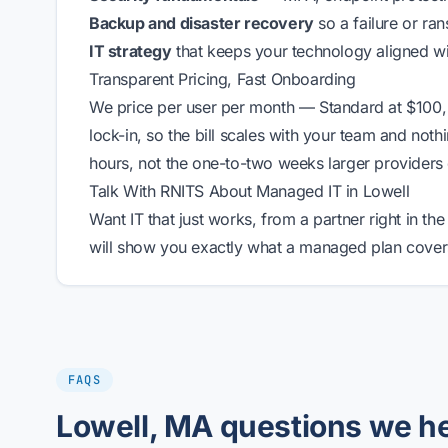
Backup and disaster recovery
so a failure or ra
IT strategy
that keeps your technology aligned w
Transparent Pricing, Fast Onboarding
We price per user per month — Standard at $100,
lock-in, so the bill scales with your team and noth
hours, not the one-to-two weeks larger providers
Talk With RNITS About Managed IT in Lowell
Want IT that just works, from a partner right in t
will show you exactly what a managed plan covers
FAQS
Lowell, MA questions we h