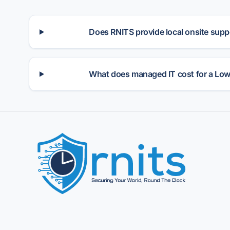
Does RNITS provide local onsite suppo
What does managed IT cost for a Low