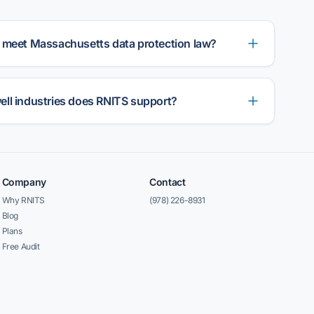
 meet Massachusetts data protection law?
ll industries does RNITS support?
Company
Contact
Why RNITS
(978) 226-8931
Blog
Plans
Free Audit