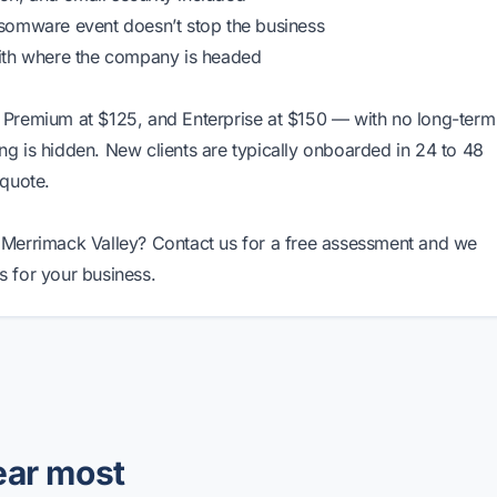
nsomware event doesn’t stop the business
ith where the company is headed
 Premium at $125, and Enterprise at $150 — with no long-term
ing is hidden. New clients are typically onboarded in 24 to 48
 quote.
he Merrimack Valley?
Contact us
for a free assessment and we
 for your business.
ear most