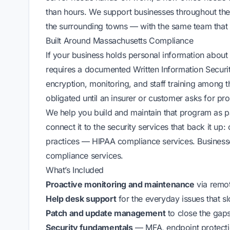
than hours. We support businesses throughout the
the surrounding towns — with the same team that 
Built Around Massachusetts Compliance
If your business holds personal information about
requires a documented Written Information Securi
encryption, monitoring, and staff training among
obligated until an insurer or customer asks for pro
We help you build and maintain that program as p
connect it to the security services that back it up:
practices —
HIPAA compliance services
. Busines
compliance services
.
What’s Included
Proactive monitoring and maintenance
via
remo
Help desk support
for the everyday issues that 
Patch and update management
to close the gaps
Security fundamentals
— MFA, endpoint protectio