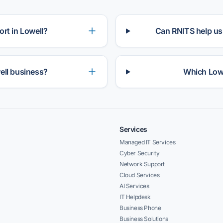
rt in Lowell?
Can RNITS help us
ell business?
Which Lowe
Services
Managed IT Services
Cyber Security
Network Support
Cloud Services
AI Services
IT Helpdesk
Business Phone
Business Solutions