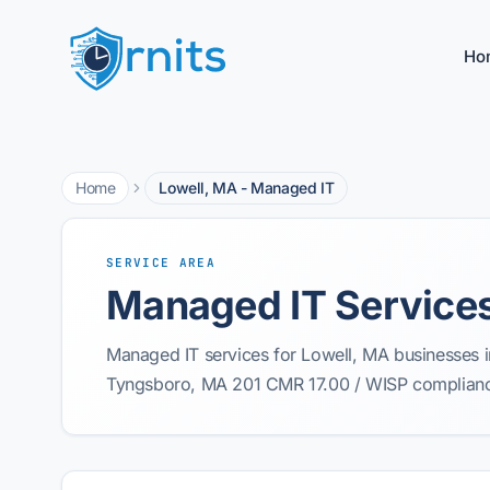
Ho
Home
Lowell, MA - Managed IT
SERVICE AREA
Managed IT Services
Managed IT services for Lowell, MA businesses i
Tyngsboro, MA 201 CMR 17.00 / WISP compliance 