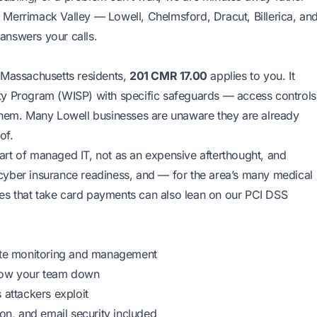
 Merrimack Valley — Lowell, Chelmsford, Dracut, Billerica, an
answers your calls.
 Massachusetts residents,
201 CMR 17.00
applies to you. It
ty Program (WISP) with specific safeguards — access controls
 them. Many Lowell businesses are unaware they are already
of.
art of managed IT, not as an expensive afterthought, and
cyber insurance readiness
, and — for the area’s many medical
ses that take card payments can also lean on our
PCI DSS
te monitoring and management
slow your team down
 attackers exploit
n, and email security included