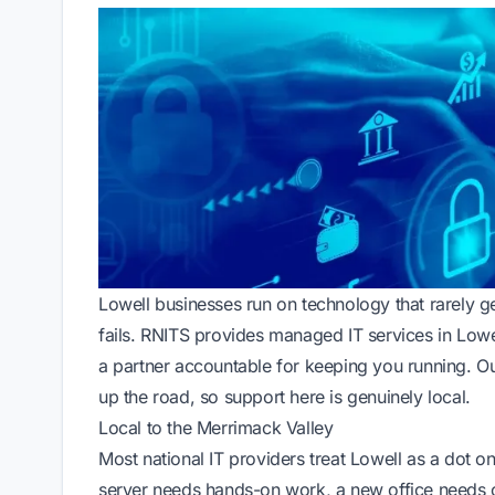
Lowell businesses run on technology that rarely ge
fails. RNITS provides managed IT services in Lowell
a partner accountable for keeping you running. Ou
up the road, so support here is genuinely local.
Local to the Merrimack Valley
Most national IT providers treat Lowell as a dot
server needs hands-on work, a new office needs c