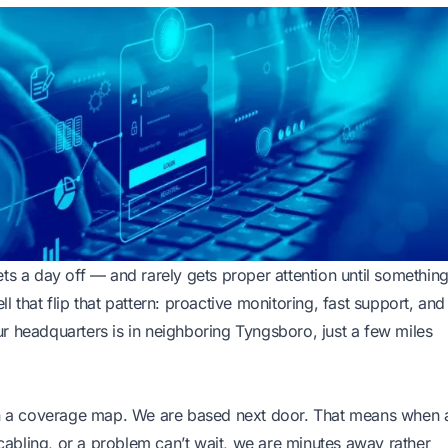
ts a day off — and rarely gets proper attention until somethin
 that flip that pattern: proactive monitoring, fast support, and
r headquarters is in neighboring Tyngsboro, just a few miles
 on a coverage map. We are based next door. That means when 
abling, or a problem can’t wait, we are minutes away rather