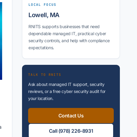
LOCAL FOCUS
Lowell, MA
RNITS supports businesses that need
dependable managed IT, practical cyber
security controls, and help with compliance
expectations.
TALK TO RNITS
g
Ask about managed IT support, security
reviews, or a free cyber security audit for
your location.
Contact Us
a
Call (978) 226-8931