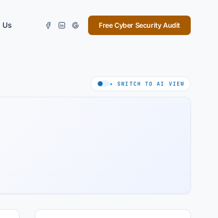
 Us
Free Cyber Security Audit
✦ SWITCH TO AI VIEW