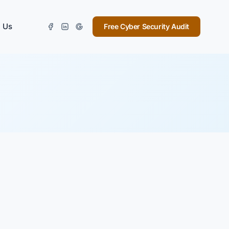
 Us
Free Cyber Security Audit