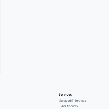
Services
Managed IT Services
Cyber Security