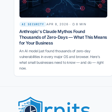
APR 8, 2026
·
8 MIN
AI SECURITY
Anthropic's Claude Mythos Found
Thousands of Zero-Days — What This Means
for Your Business
An AI model just found thousands of zero-day
vulnerabilities in every major OS and browser. Here's
what small businesses need to know — and do — right
now.