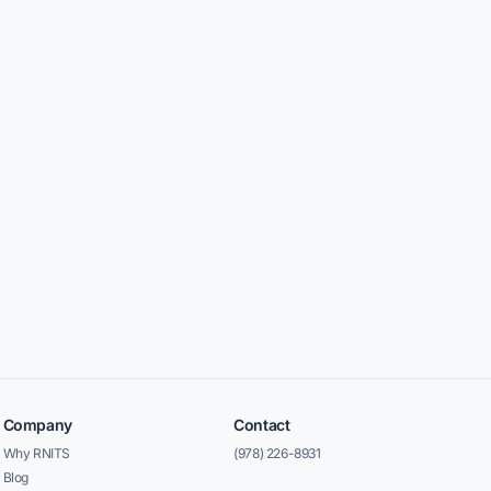
Company
Contact
Why RNITS
(978) 226-8931
Blog