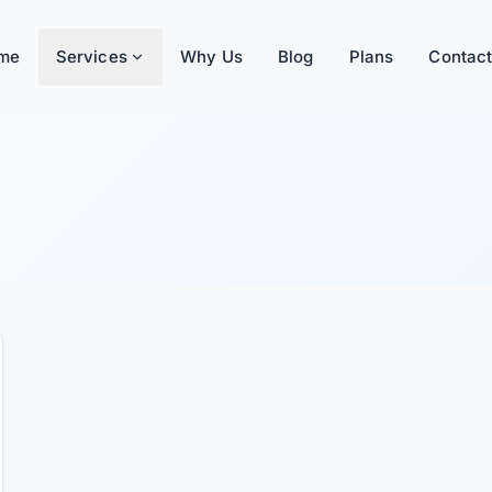
me
Services
Why Us
Blog
Plans
Contact