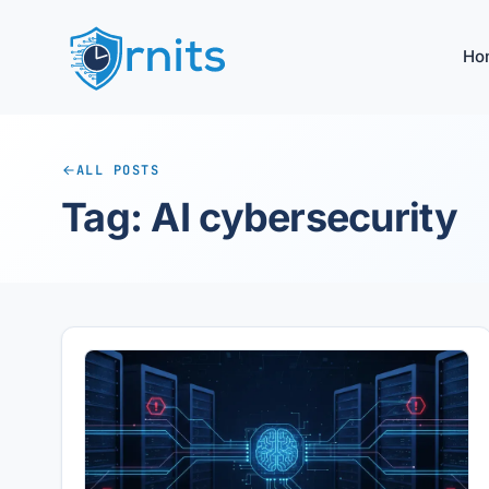
Ho
ALL POSTS
Tag: AI cybersecurity