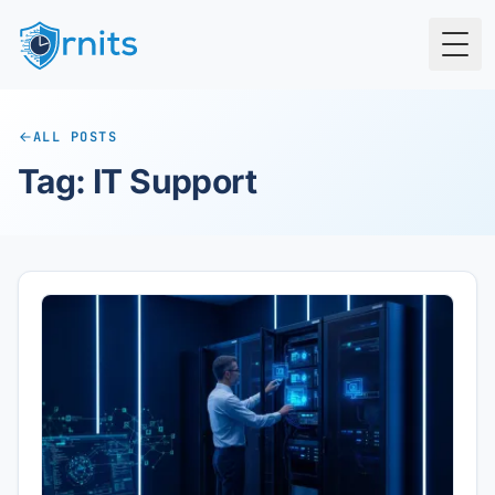
Togg
ALL POSTS
Tag: IT Support