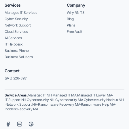
Services
Company
Managed IT Services
Why RNITS
Cyber Security
Blog
Network Support
Plans
Cloud Services
Free Audit
AI Services
IT Helpdesk
Business Phone
Business Solutions
Contact
(978) 226-8931
Service Areas:
Managed IT NH
·
Managed IT MA
·
Managed IT Lowell MA
·
IT Support NH
·
Cybersecurity NH
·
Cybersecurity MA
·
Cybersecurity Nashua NH
·
Network Support NH
·
Ransomware Recovery MA
·
Ransomware Help MA
·
Incident Recovery MA