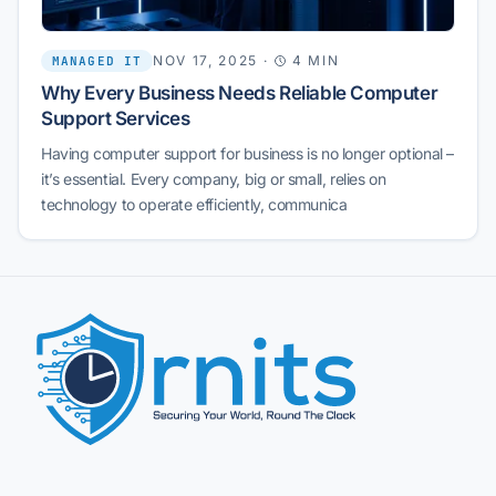
NOV 17, 2025
·
4 MIN
MANAGED IT
Why Every Business Needs Reliable Computer
Support Services
Having computer support for business is no longer optional –
it’s essential. Every company, big or small, relies on
technology to operate efficiently, communica