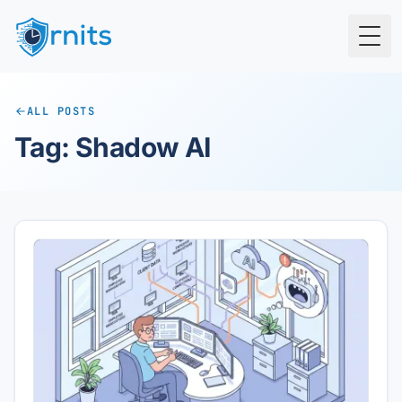
Togg
ALL POSTS
Tag: Shadow AI