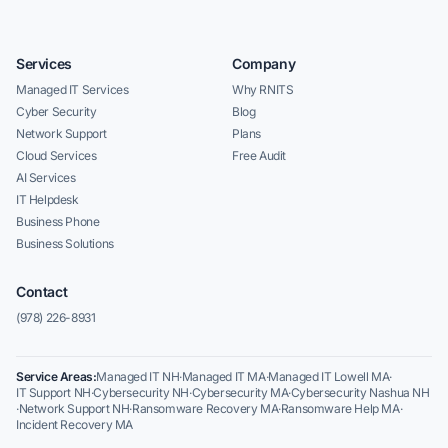
Services
Company
Managed IT Services
Why RNITS
Cyber Security
Blog
Network Support
Plans
Cloud Services
Free Audit
AI Services
IT Helpdesk
Business Phone
Business Solutions
Contact
(978) 226-8931
Service Areas:
Managed IT NH
·
Managed IT MA
·
Managed IT Lowell MA
·
IT Support NH
·
Cybersecurity NH
·
Cybersecurity MA
·
Cybersecurity Nashua NH
·
Network Support NH
·
Ransomware Recovery MA
·
Ransomware Help MA
·
Incident Recovery MA