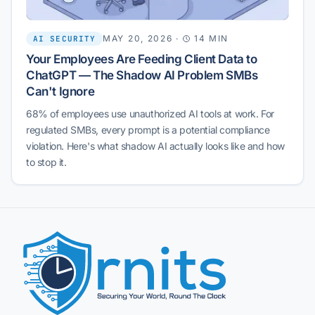
MAY 20, 2026
·
14 MIN
AI SECURITY
Your Employees Are Feeding Client Data to
ChatGPT — The Shadow AI Problem SMBs
Can't Ignore
68% of employees use unauthorized AI tools at work. For
regulated SMBs, every prompt is a potential compliance
violation. Here's what shadow AI actually looks like and how
to stop it.